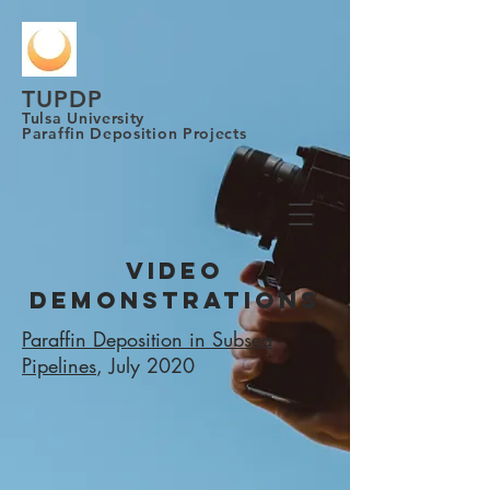
TUPDP
Tulsa University
Paraffin Deposition Projects
VIDEO
DEMONSTRATIONS
Paraffin Deposition in Subsea
Pipelines
, July 2020