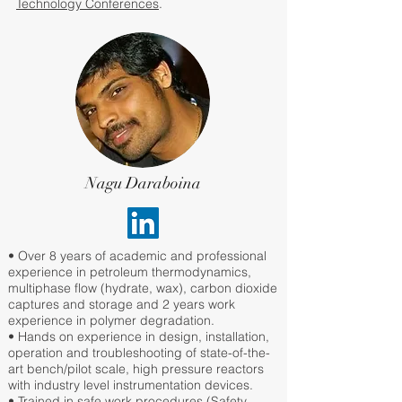
Technology Conferences
.
Nagu Daraboina
• Over 8 years of academic and professional
experience in petroleum thermodynamics,
multiphase flow (hydrate, wax), carbon dioxide
captures and storage and 2 years work
experience in polymer degradation.
• Hands on experience in design, installation,
operation and troubleshooting of state-of-the-
art bench/pilot scale, high pressure reactors
with industry level instrumentation devices.
• Trained in safe work procedures (Safety