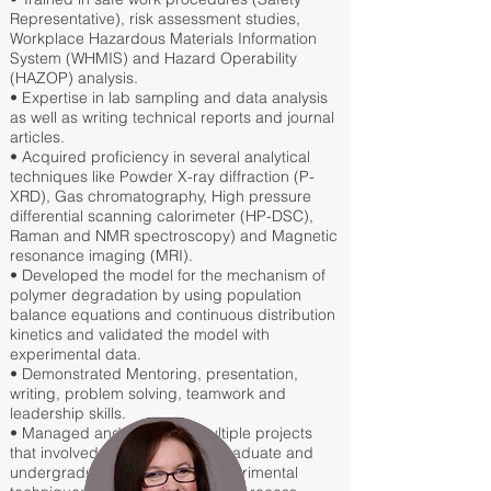
Representative), risk assessment studies,
Workplace Hazardous Materials Information
System (WHMIS) and Hazard Operability
(HAZOP) analysis.
• Expertise in lab sampling and data analysis
as well as writing technical reports and journal
articles.
• Acquired proficiency in several analytical
techniques like Powder X-ray diffraction (P-
XRD), Gas chromatography, High pressure
differential scanning calorimeter (HP-DSC),
Raman and NMR spectroscopy) and Magnetic
resonance imaging (MRI).
• Developed the model for the mechanism of
polymer degradation by using population
balance equations and continuous distribution
kinetics and validated the model with
experimental data.
• Demonstrated Mentoring, presentation,
writing, problem solving, teamwork and
leadership skills.
• Managed and executed multiple projects
that involved training team of graduate and
undergraduate students on experimental