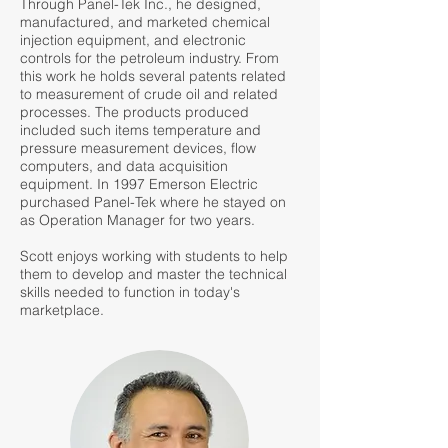
Through Panel-Tek Inc., he designed,
manufactured, and marketed chemical
injection equipment, and electronic
controls for the petroleum industry. From
this work he holds several patents related
to measurement of crude oil and related
processes. The products produced
included such items temperature and
pressure measurement devices, flow
computers, and data acquisition
equipment. In 1997 Emerson Electric
purchased Panel-Tek where he stayed on
as Operation Manager for two years.
Scott enjoys working with students to help
them to develop and master the technical
skills needed to function in today's
marketplace.