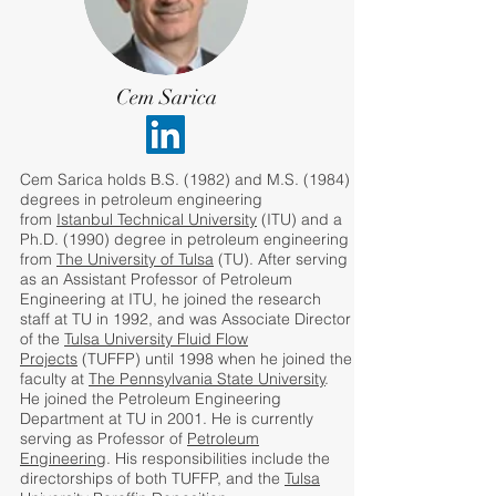
Cem Sarica
Cem Sarica holds B.S. (1982) and M.S. (1984)
degrees in petroleum engineering
from
Istanbul Technical University
(ITU) and a
Ph.D. (1990) degree in petroleum engineering
from
The University of Tulsa
(TU). After serving
as an Assistant Professor of Petroleum
Engineering at ITU, he joined the research
staff at TU in 1992, and was Associate Director
of the
Tulsa University Fluid Flow
Projects
(TUFFP) until 1998 when he joined the
faculty at
The Pennsylvania State University
.
He joined the Petroleum Engineering
Department at TU in 2001. He is currently
serving as Professor of
Petroleum
Engineering
. His responsibilities include the
directorships of both TUFFP, and the
Tulsa