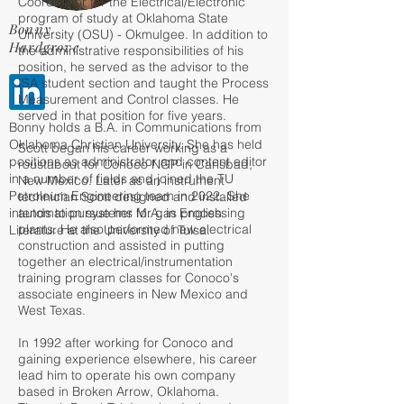
Coordinator for the Electrical/Electronic
program of study at Oklahoma State
Bonny
University (OSU) - Okmulgee. In addition to
Hardgrove
the administrative responsibilities of his
position, he served as the advisor to the
ISA student section and taught the Process
Measurement and Control classes. He
served in that position for five years.
Bonny holds a B.A. in Communications from
Oklahoma Christian University. She has held
Scott began his career working as a
positions as administrator and content editor
roustabout for Conoco NGP in Carlsbad,
in a number of fields and joined the TU
New Mexico. Later as an instrument
Petroleum Engineering team in 2022. She
technician Scott designed and installed
intends to pursue her M.A. in English
automation systems for gas processing
plants. He also performed new electrical
Literature at the University of Tulsa.
construction and assisted in putting
together an electrical/instrumentation
training program classes for Conoco's
associate engineers in New Mexico and
West Texas.
In 1992 after working for Conoco and
gaining experience elsewhere, his career
lead him to operate his own company
based in Broken Arrow, Oklahoma.