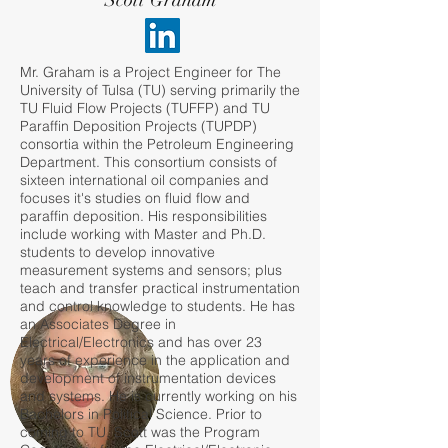
Scott Graham
Mr. Graham is a Project Engineer for The
University of Tulsa (TU) serving primarily the
TU Fluid Flow Projects (TUFFP) and TU
Paraffin Deposition Projects (TUPDP)
consortia within the Petroleum Engineering
Department. This consortium consists of
sixteen international oil companies and
focuses it's studies on fluid flow and
paraffin deposition. His responsibilities
include working with Master and Ph.D.
students to develop innovative
measurement systems and sensors; plus
teach and transfer practical instrumentation
and control knowledge to students. He has
an Associates Degree in
Electrical/Electronics and has over 23
years of experience in the application and
development of instrumentation devices
and systems. He is currently working on his
Bachelors in Political Science. Prior to
coming to TU, Scott was the Program