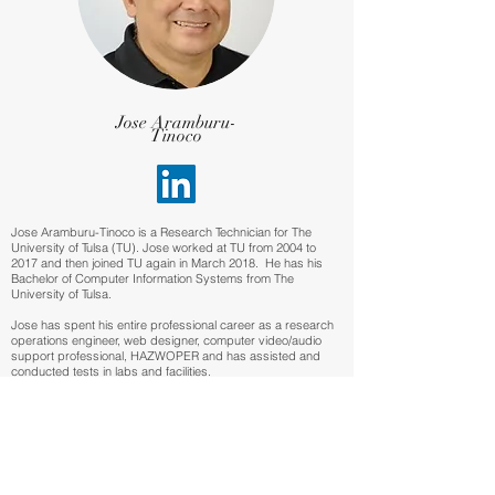
Jose Aramburu-
Tinoco
Jose Aramburu-Tinoco is a Research Technician for The
University of Tulsa (TU). Jose worked at TU from 2004 to
2017 and then joined TU again in March 2018. He has his
Bachelor of Computer Information Systems from The
University of Tulsa.
Jose has spent his entire professional career as a research
operations engineer, web designer, computer video/audio
support professional, HAZWOPER and has assisted and
conducted tests in labs and facilities.
Meet Our Staff