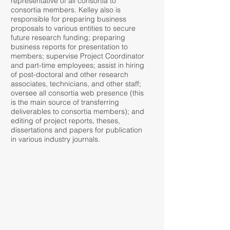
representative of all consortia to
consortia members. Kelley also is
responsible for preparing business
proposals to various entities to secure
future research funding; preparing
business reports for presentation to
members; supervise Project Coordinator
and part-time employees; assist in hiring
of post-doctoral and other research
associates, technicians, and other staff;
oversee all consortia web presence (this
is the main source of transferring
deliverables to consortia members); and
editing of project reports, theses,
dissertations and papers for publication
in various industry journals.