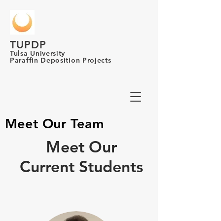
TUPDP
Tulsa University
Paraffin Deposition Projects
Meet Our Team
Meet Our
Current Students