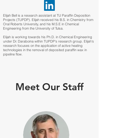
Elijah Bell is a research assistant at TU Paraffin Deposition
Projects (TUPDP). Elijah received his B.S. in Chemistry from
Oral Roberts University, and his M.S.E in Chemical
Engineering from the University of Tulsa.
Elijah is working towards his Ph.D. in Chemical Engineering
under Dr. Daraboina within TUPDP's research group. Elijah's
research focuses on the application of active heating
technologies in the removal of deposited paraffin wax in
pipeline flow.
Meet Our Staff