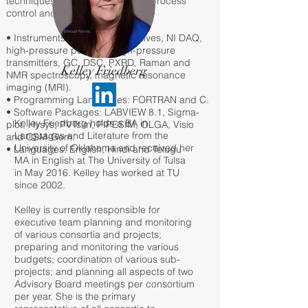
techniques, instrumentation and process
control and troubleshooting.
• Instruments: digital control valves, NI DAQ,
high-pressure pumps & high-pressure
transmitters, GC, DSC, PXRD, Raman and
Kelley Friedberg
NMR spectroscopy, magnetic resonance
imaging (MRI).
• Programming Languages: FORTRAN and C.
• Software Packages: LABVIEW 8.1, Sigma-
Kelley Friedberg holds a BA in
plot, Hysys, PVTsim, PIPESIM, OLGA, Visio
Languages and Literature from the
and CSM-Gem.
University of Oklahoma and received her
• Languages: English, Hindi and Telugu
MA in English at The University of Tulsa
in May 2016. Kelley has worked at TU
since 2002.
Kelley is currently responsible for
executive team planning and monitoring
of various consortia and projects;
preparing and monitoring the various
budgets; coordination of various sub-
projects; and planning all aspects of two
Advisory Board meetings per consortium
per year. She is the primary