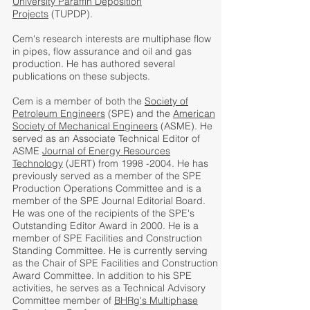
University Paraffin Deposition
Projects
(TUPDP).
Cem's research interests are multiphase flow
in pipes, flow assurance and oil and gas
production. He has authored several
publications on these subjects.
Cem is a member of both the
Society of
Petroleum Engineers
(SPE) and the
American
Society of Mechanical Engineers
(ASME). He
served as an Associate Technical Editor of
ASME
Journal of Energy Resources
Technology
(JERT) from 1998 -2004. He has
previously served as a member of the SPE
Production Operations Committee and is a
member of the SPE Journal Editorial Board.
He was one of the recipients of the SPE's
Outstanding Editor Award in 2000. He is a
member of SPE Facilities and Construction
Standing Committee. He is currently serving
as the Chair of SPE Facilities and Construction
Award Committee. In addition to his SPE
activities, he serves as a Technical Advisory
Committee member of
BHRg's Multiphase