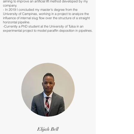
aiming to improve an artificial lift method developed by my
company.
- In 2019 I concluded my master's degree from the
University of Campinas, working in a project to analyze the
influence of internal slug flow over the structure of a straight
horizontal pipeline.
-Currently a PhD student at the University of Tulsa in an
experimental project to model paraffin deposition in pipelines.
Elijah Bell