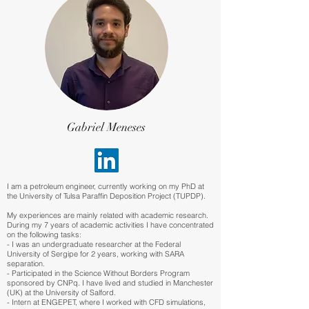
Gabriel Meneses
I am a petroleum engineer, currently working on my PhD at
the University of Tulsa Paraffin Deposition Project (TUPDP).
My experiences are mainly related with academic research.
During my 7 years of academic activities I have concentrated
on the following tasks:
- I was an undergraduate researcher at the Federal
University of Sergipe for 2 years, working with SARA
separation.
- Participated in the Science Without Borders Program
sponsored by CNPq. I have lived and studied in Manchester
(UK) at the University of Salford.
- Intern at ENGEPET, where I worked with CFD simulations,