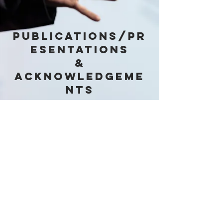
PUBLICATIONS/pR
ESENTATIONS
&
acknowledgeme
nts
Yuandao Chi, Nagu Daraboina and
Cem Sarica Receive Certificate from
ACS Publications for having one of
the "Top 25 Most Cited Articles in
2017
," Aug 2020
© 2020 by TU Paraffin Deposition
Projects.