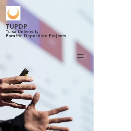
TUPDP
Tulsa University
Paraffin Deposition Projects